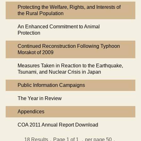
Protecting the Welfare, Rights, and Interests of
the Rural Population
An Enhanced Commitment to Animal
Protection
Continued Reconstruction Following Typhoon
Morakot of 2009
Measures Taken in Reaction to the Earthquake,
Tsunami, and Nuclear Crisis in Japan
Public Information Campaigns
The Year in Review
Appendices
COA 2011 Annual Report Download
18
Results，Page 1 of 1
，per page 50，