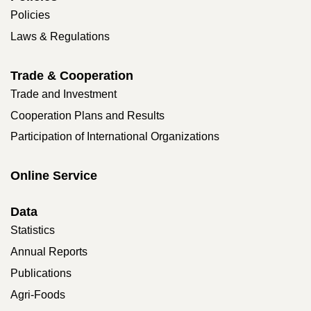
Policies
Laws & Regulations
Trade & Cooperation
Trade and Investment
Cooperation Plans and Results
Participation of International Organizations
Online Service
Data
Statistics
Annual Reports
Publications
Agri-Foods