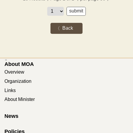
Back
:::
About MOA
Overview
Organization
Links
About Minister
News
Policies