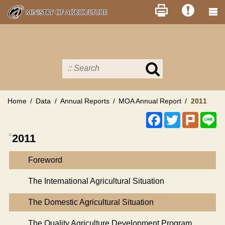
Skip
to
main
content
Search
in
MOA
site
Home
Data
Annual Reports
MOA Annual Report
2011
Facebook
Twitter
Plurk
Li
:::
2011
Foreword
The International Agricultural Situation
The Domestic Agricultural Situation
The Quality Agriculture Development Program