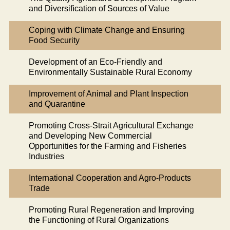
and Diversiﬁcation of Sources of Value
Coping with Climate Change and Ensuring
Food Security
Development of an Eco-Friendly and
Environmentally Sustainable Rural Economy
Improvement of Animal and Plant Inspection
and Quarantine
Promoting Cross-Strait Agricultural Exchange
and Developing New Commercial
Opportunities for the Farming and Fisheries
Industries
International Cooperation and Agro-Products
Trade
Promoting Rural Regeneration and Improving
the Functioning of Rural Organizations