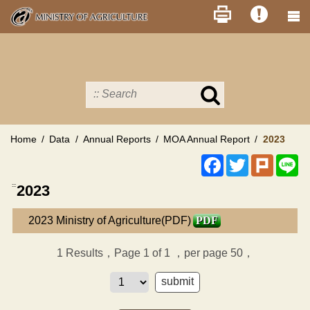
Skip
to
main
content
Search
in
MOA
site
Home
Data
Annual Reports
MOA Annual Report
2023
Facebook
Twitter
Plurk
Li
:::
2023
2023 Ministry of Agriculture(PDF)
PDF
1
Results，Page 1 of 1
，per page 50，