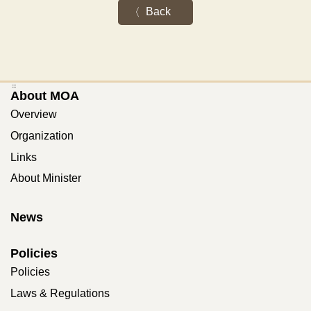
Back
:::
About MOA
Overview
Organization
Links
About Minister
News
Policies
Policies
Laws & Regulations