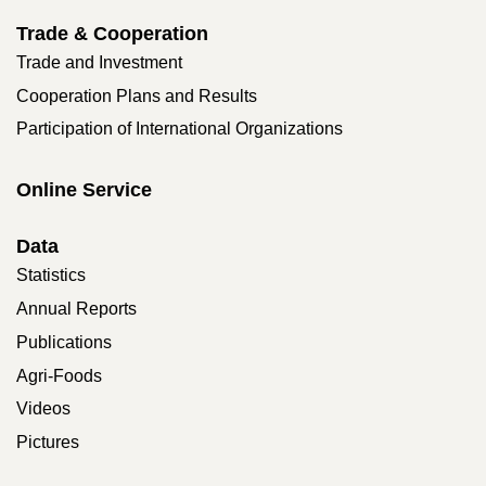
Trade & Cooperation
Trade and Investment
Cooperation Plans and Results
Participation of International Organizations
Online Service
Data
Statistics
Annual Reports
Publications
Agri-Foods
Videos
Pictures