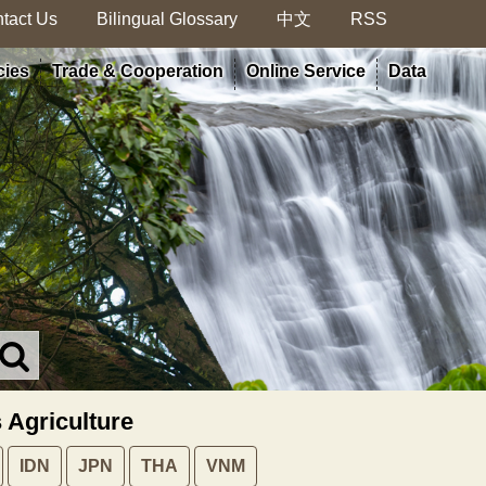
tact Us
Bilingual Glossary
中文
RSS
cies
Trade & Cooperation
Online Service
Data
Search
in
MOA
s Agriculture
site
IDN
JPN
THA
VNM