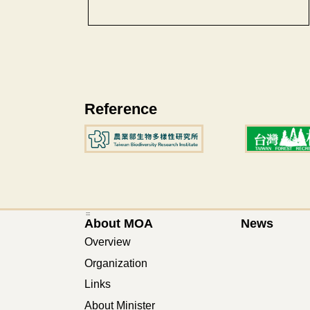
Reference
:::
About MOA
News
Overview
Organization
Links
About Minister