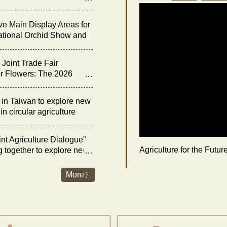
he “Night of Orchid
ve Main Display Areas for
ational Orchid Show and
bition
Joint Trade Fair
r Flowers: The 2026
rchid Show and Floral
 Opens on February 27
n Taiwan to explore new
n circular agriculture
nt Agriculture Dialogue”
Agriculture for the Futu
g together to explore new
es and livestock industry
nergy transition
More