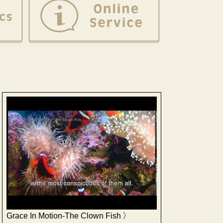
Grace In Motion-The Clown Fish