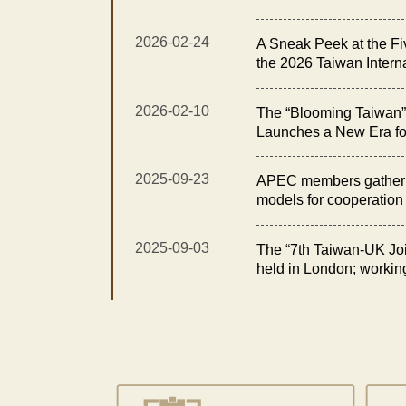
Exhibition Opens with t
Elegance Reception”
2026-02-24
A Sneak Peek at the Fi
the 2026 Taiwan Intern
Floral Technology Exhi
2026-02-10
The “Blooming Taiwan” 
Launches a New Era fo
Taiwan International O
Technology Exhibition
2025-09-23
APEC members gather i
models for cooperation i
2025-09-03
The “7th Taiwan-UK Joi
held in London; workin
opportunities in fisheri
for sustainability and e