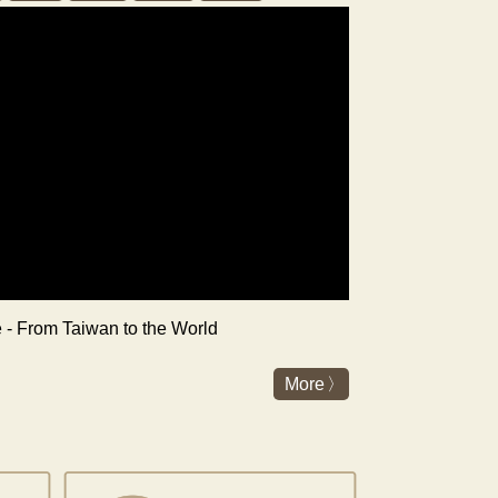
re - From Taiwan to the World
More