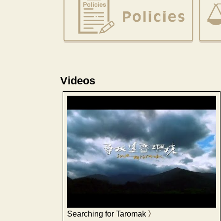
Videos
Searching for Taromak