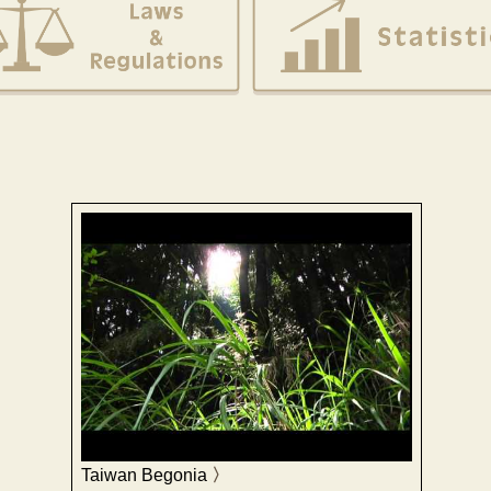
Taiwan Begonia