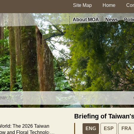
Site Map
Home
Con
About MOA
News
Poli
Briefing of Taiwan'
 World: The 2026 Taiwan
ENG
ESP
FRA
how and Floral Technology