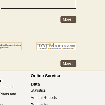
More
More
Online Service
on
Data
vestment
Statistics
Plans and
Annual Reports
Publications