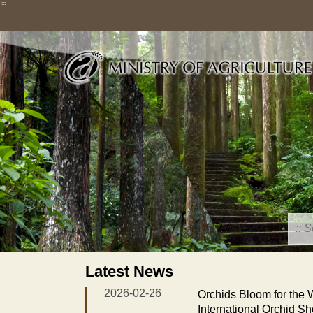
Skip
:::
to
main
content
:::
Latest News
2026-02-26
Orchids Bloom for the
International Orchid S