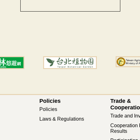
Policies
Trade &
Cooperati
Policies
Trade and In
Laws & Regulations
Cooperation 
Results