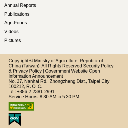
Annual Reports
Publications
Agri-Foods
Videos
Pictures
Copyright © Ministry of Agriculture, Republic of
China (Taiwan). All Rights Reserved
Security Policy
&
Privacy Policy
|
Government Website Open
Information Announcement
No. 37, Nanhai Rd., Zhongzheng Dist., Taipei City
100212,
R. O. C.
Tel: +886-2-2381-2991
Service Hours: 8:30 AM to 5:30 PM