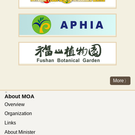
More
:::
About MOA
Overview
Organization
Links
About Minister