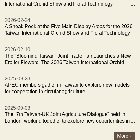
International Orchid Show and Floral Technology
Exhibition Opens with the “Night of Orchid Elegance
Reception”
2026-02-24
A Sneak Peek at the Five Main Display Areas for the 2026
Taiwan International Orchid Show and Floral Technology
Exhibition
2026-02-10
The “Blooming Taiwan” Joint Trade Fair Launches a New
Era for Flowers: The 2026 Taiwan International Orchid
Show and Floral Technology Exhibition Opens on
February 27
2025-09-23
APEC members gather in Taiwan to explore new models
for cooperation in circular agriculture
2025-09-03
The “7th Taiwan-UK Joint Agriculture Dialogue” held in
London; working together to explore new opportunities in
fisheries and livestock industry for sustainability and
energy transition
More