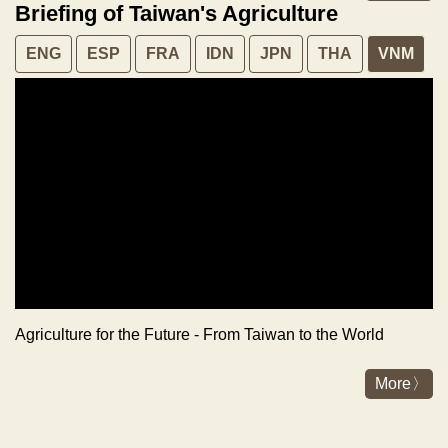
Briefing of Taiwan's Agriculture
ENG
ESP
FRA
IDN
JPN
THA
VNM
Agriculture for the Future - From Taiwan to the World
More