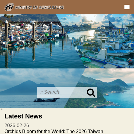
Skip
to
main
content
Search
in
MOA
:::
site
Latest News
2026-02-26
Orchids Bloom for the World: The 2026 Taiwan