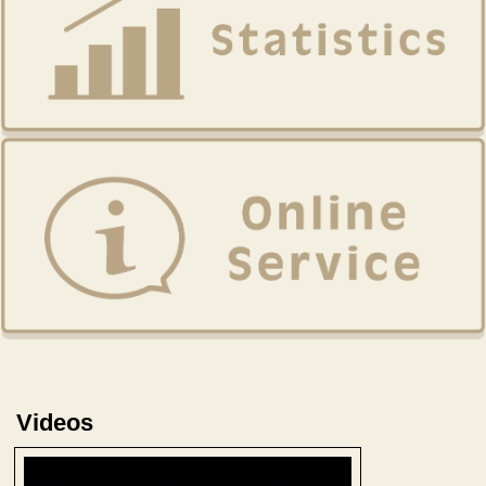
Videos