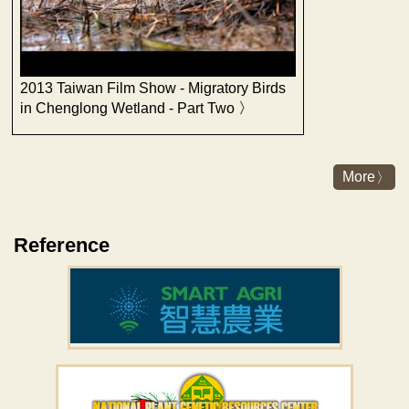
2013 Taiwan Film Show - Migratory Birds
in Chenglong Wetland - Part Two
More
Reference