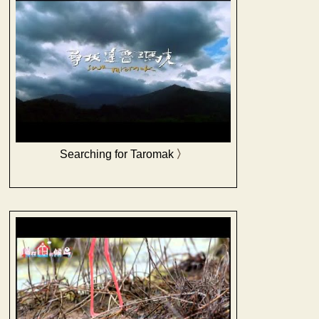
Searching for Taromak