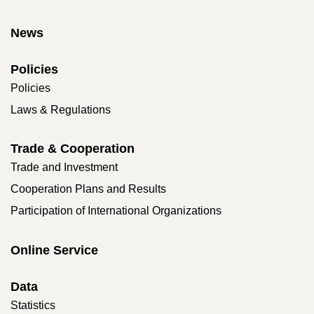
News
Policies
Policies
Laws & Regulations
Trade & Cooperation
Trade and Investment
Cooperation Plans and Results
Participation of International Organizations
Online Service
Data
Statistics