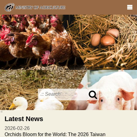
Skip
to
main
content
Search
in
MOA
:::
site
Latest News
2026-02-26
Orchids Bloom for the World: The 2026 Taiwan