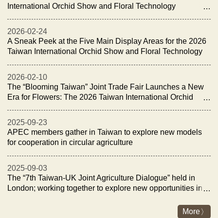
International Orchid Show and Floral Technology
Exhibition Opens with the “Night of Orchid Elegance
Reception”
2026-02-24
A Sneak Peek at the Five Main Display Areas for the 2026
Taiwan International Orchid Show and Floral Technology
Exhibition
2026-02-10
The “Blooming Taiwan” Joint Trade Fair Launches a New
Era for Flowers: The 2026 Taiwan International Orchid
Show and Floral Technology Exhibition Opens on
February 27
2025-09-23
APEC members gather in Taiwan to explore new models
for cooperation in circular agriculture
2025-09-03
The “7th Taiwan-UK Joint Agriculture Dialogue” held in
London; working together to explore new opportunities in
fisheries and livestock industry for sustainability and
energy transition
More