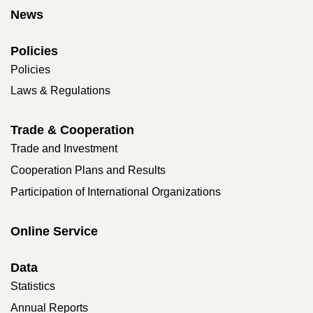
News
Policies
Policies
Laws & Regulations
Trade & Cooperation
Trade and Investment
Cooperation Plans and Results
Participation of International Organizations
Online Service
Data
Statistics
Annual Reports