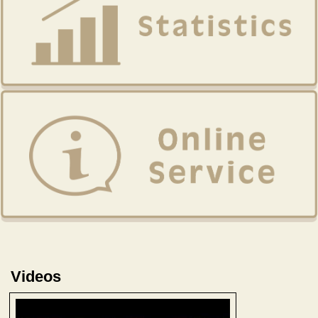
Videos