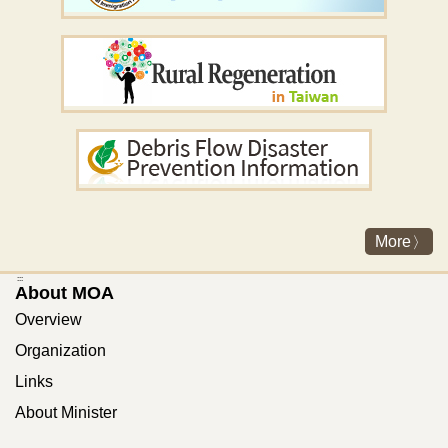
More
:::
About MOA
Overview
Organization
Links
About Minister