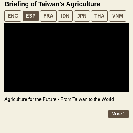
Briefing of Taiwan's Agriculture
ENG
ESP
FRA
IDN
JPN
THA
VNM
Agriculture for the Future - From Taiwan to the World
More