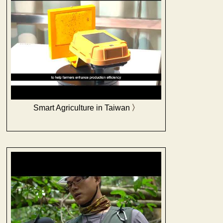
Smart Agriculture in Taiwan