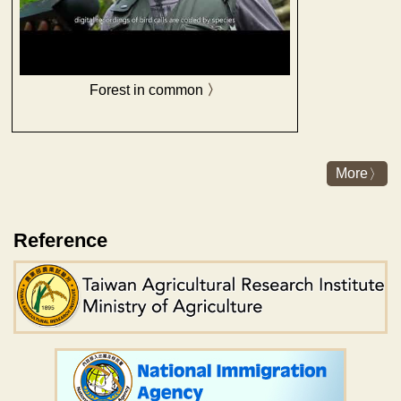
Forest in common
More
Reference