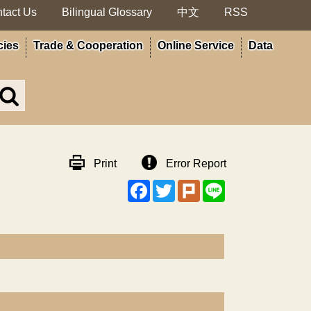
tact Us
Bilingual Glossary
中文
RSS
cies
Trade & Cooperation
Online Service
Data
Search
in
MOA
site
Print
Error Report
Facebook
Twitter
Plurk
Line