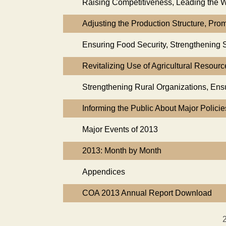
Raising Competitiveness, Leading the Wa
Adjusting the Production Structure, Pr
Ensuring Food Security, Strengthening
Revitalizing Use of Agricultural Resour
Strengthening Rural Organizations, Ensu
Informing the Public About Major Polici
Major Events of 2013
2013: Month by Month
Appendices
COA 2013 Annual Report Download