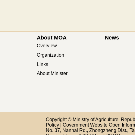
:::
About MOA
News
Overview
Organization
Links
About Minister
Copyright © Ministry of Agriculture, Repu
Policy
|
Government Website Open Infor
No. 37, Nanhai Rd., Zhongzheng Dist., Ta