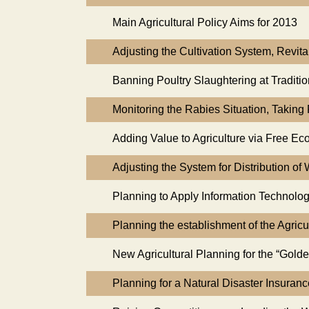
Main Agricultural Policy Aims for 2013
Adjusting the Cultivation System, Revit
Banning Poultry Slaughtering at Traditi
Monitoring the Rabies Situation, Takin
Adding Value to Agriculture via Free Ec
Adjusting the System for Distribution of 
Planning to Apply Information Technolog
Planning the establishment of the Agricu
New Agricultural Planning for the “Golde
Planning for a Natural Disaster Insuran