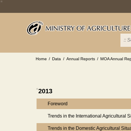
Skip
:::
to
main
content
Home
Data
Annual Reports
MOA Annual Rep
:::
2013
Foreword
Trends in the International Agricultural S
Trends in the Domestic Agricultural Situ