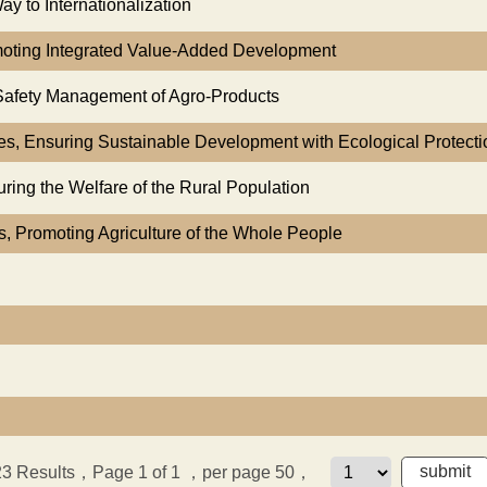
y to Internationalization
omoting Integrated Value-Added Development
 Safety Management of Agro-Products
ces, Ensuring Sustainable Development with Ecological Protecti
ring the Welfare of the Rural Population
es, Promoting Agriculture of the Whole People
23
Results，Page 1 of 1
，per page 50，