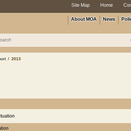
Site Map
Home
Con
About MOA
News
Poli
ort
2013
ituation
ation