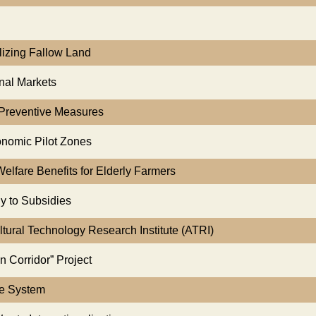
alizing Fallow Land
onal Markets
g Preventive Measures
onomic Pilot Zones
Welfare Benefits for Elderly Farmers
y to Subsidies
ltural Technology Research Institute (ATRI)
n Corridor” Project
ce System