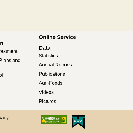
Online Service
on
Data
vestment
Statistics
Plans and
Annual Reports
Publications
of
Agri-Foods
s
Videos
Pictures
vacy