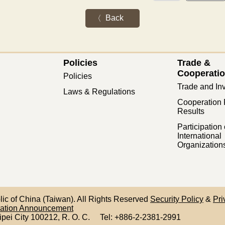
Back
Policies
Trade &
Cooperati
Policies
Trade and In
Laws & Regulations
Cooperation 
Results
Participation 
International
Organization
blic of China (Taiwan). All Rights Reserved
Security Policy
&
Pri
mation Announcement
ipei City 100212,
R. O. C.
Tel: +886-2-2381-2991