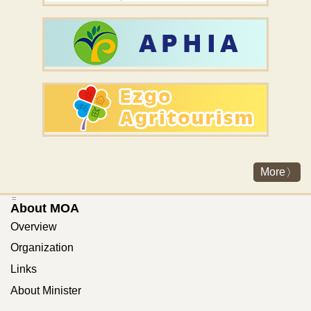
More
:::
About MOA
Overview
Organization
Links
About Minister