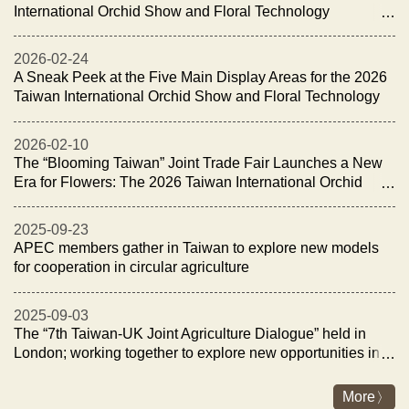
International Orchid Show and Floral Technology
Exhibition Opens with the “Night of Orchid Elegance
Reception”
2026-02-24
A Sneak Peek at the Five Main Display Areas for the 2026
Taiwan International Orchid Show and Floral Technology
Exhibition
2026-02-10
The “Blooming Taiwan” Joint Trade Fair Launches a New
Era for Flowers: The 2026 Taiwan International Orchid
Show and Floral Technology Exhibition Opens on
February 27
2025-09-23
APEC members gather in Taiwan to explore new models
for cooperation in circular agriculture
2025-09-03
The “7th Taiwan-UK Joint Agriculture Dialogue” held in
London; working together to explore new opportunities in
fisheries and livestock industry for sustainability and
energy transition
More