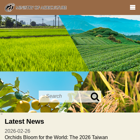
Skip
to
main
content
Search
in
MOA
:::
site
Latest News
2026-02-26
Orchids Bloom for the World: The 2026 Taiwan