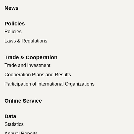
News
Policies
Policies
Laws & Regulations
Trade & Cooperation
Trade and Investment
Cooperation Plans and Results
Participation of International Organizations
Online Service
Data
Statistics
Annual Reports