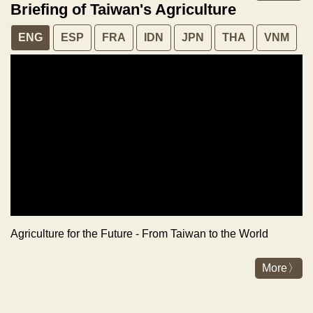
Briefing of Taiwan's Agriculture
ENG
ESP
FRA
IDN
JPN
THA
VNM
Agriculture for the Future - From Taiwan to the World
More