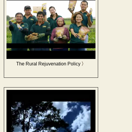
The Rural Rejuvenation Policy