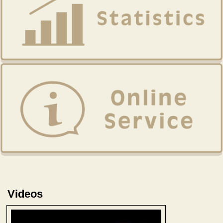
Videos