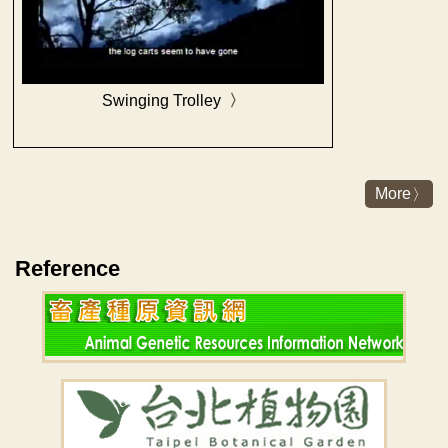
Swinging Trolley
More
Reference