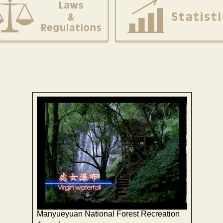
Manyueyuan National Forest Recreation