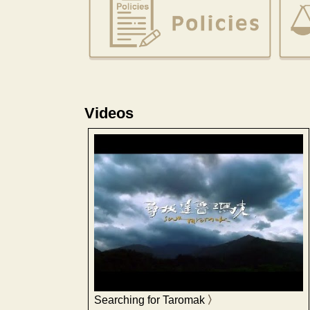
Videos
Searching for Taromak