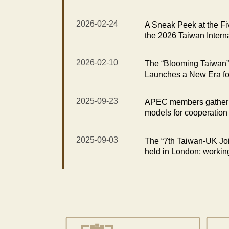
Exhibition Opens with t
Elegance Reception”
2026-02-24
A Sneak Peek at the Fi
the 2026 Taiwan Intern
Floral Technology Exhi
2026-02-10
The “Blooming Taiwan” 
Launches a New Era fo
Taiwan International O
Technology Exhibition
2025-09-23
APEC members gather i
models for cooperation i
2025-09-03
The “7th Taiwan-UK Joi
held in London; workin
opportunities in fisheri
for sustainability and e