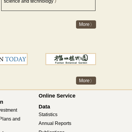
science and technology
More
More
Online Service
on
Data
vestment
Statistics
Plans and
Annual Reports