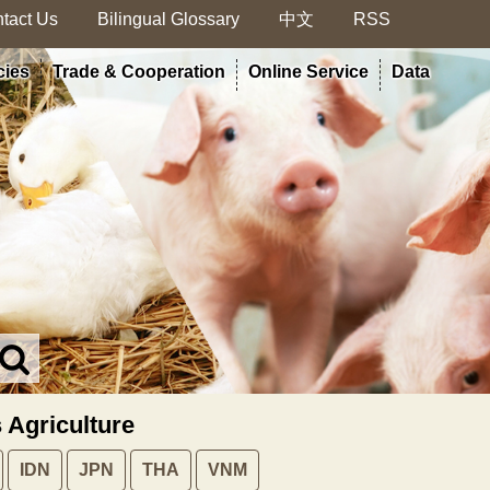
tact Us
Bilingual Glossary
中文
RSS
cies
Trade & Cooperation
Online Service
Data
Search
in
MOA
s Agriculture
site
IDN
JPN
THA
VNM