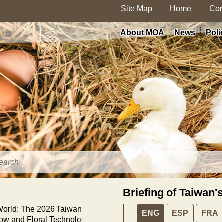
Site Map
Home
Con
About MOA
News
Poli
Briefing of Taiwan'
 World: The 2026 Taiwan
ENG
ESP
FRA
how and Floral Technology