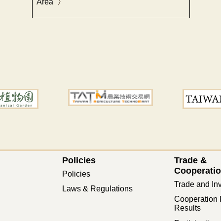
Area
Policies
Trade &
Cooperati
Policies
Trade and In
Laws & Regulations
Cooperation 
Results