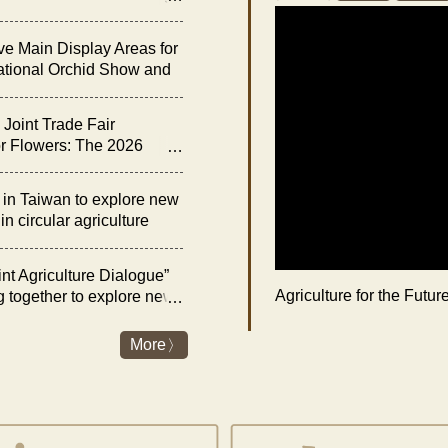
he “Night of Orchid
ve Main Display Areas for
ational Orchid Show and
bition
Joint Trade Fair
r Flowers: The 2026
rchid Show and Floral
 Opens on February 27
n Taiwan to explore new
n circular agriculture
nt Agriculture Dialogue”
Agriculture for the Futu
g together to explore new
es and livestock industry
nergy transition
More