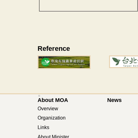
Reference
:::
About MOA
News
Overview
Organization
Links
About Minister