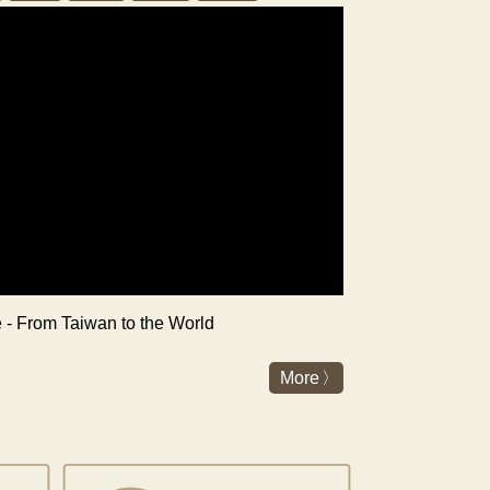
re - From Taiwan to the World
More