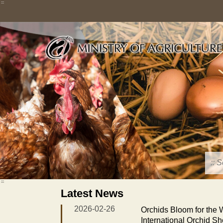
Skip
:::
to
main
content
:::
Latest News
2026-02-26
Orchids Bloom for the
International Orchid S