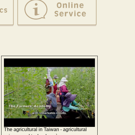
The agricultural in Taiwan - agricultural