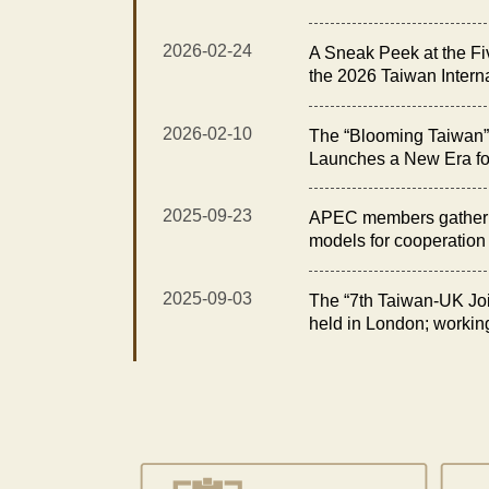
Exhibition Opens with t
Elegance Reception”
2026-02-24
A Sneak Peek at the Fi
the 2026 Taiwan Intern
Floral Technology Exhi
2026-02-10
The “Blooming Taiwan” 
Launches a New Era fo
Taiwan International O
Technology Exhibition
2025-09-23
APEC members gather i
models for cooperation i
2025-09-03
The “7th Taiwan-UK Joi
held in London; workin
opportunities in fisheri
for sustainability and e