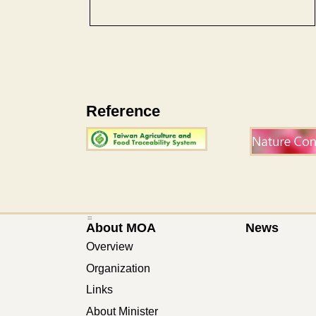
Reference
:::
About MOA
News
Overview
Organization
Links
About Minister