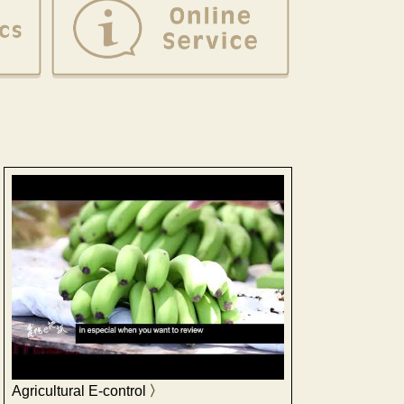
Agricultural E-control