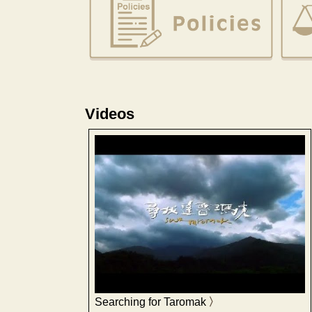
Videos
Searching for Taromak