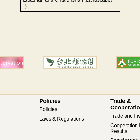
Policies
Trade &
Cooperati
Policies
Trade and In
Laws & Regulations
Cooperation 
Results