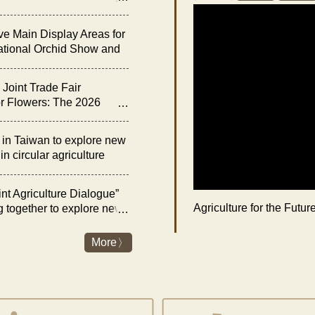
he “Night of Orchid
ve Main Display Areas for
ational Orchid Show and
bition
Joint Trade Fair
r Flowers: The 2026
rchid Show and Floral
 Opens on February 27
n Taiwan to explore new
n circular agriculture
nt Agriculture Dialogue”
Agriculture for the Futu
g together to explore new
es and livestock industry
nergy transition
More