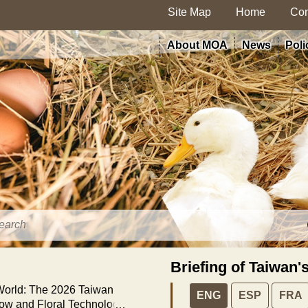
Site Map
Home
Con
About MOA
News
Poli
Briefing of Taiwan'
 World: The 2026 Taiwan
ENG
ESP
FRA
how and Floral Technology