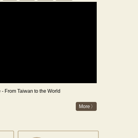
re - From Taiwan to the World
More