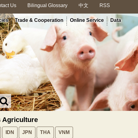
tact Us
Bilingual Glossary
中文
RSS
cies
Trade & Cooperation
Online Service
Data
Search
in
MOA
s Agriculture
site
IDN
JPN
THA
VNM