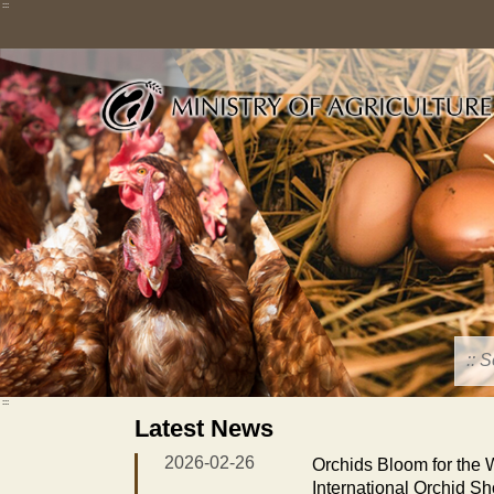
Skip
:::
to
main
content
:::
Latest News
2026-02-26
Orchids Bloom for the
International Orchid S