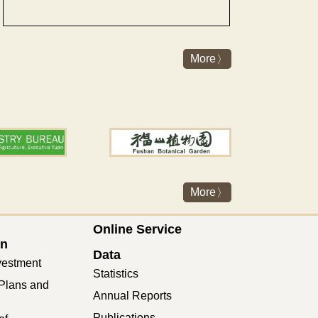
More
More
Online Service
on
Data
vestment
Statistics
Plans and
Annual Reports
Publications