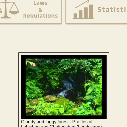
Cloudy and foggy forest - Profiles of
Lalashan and Chatienshan (Landscape)