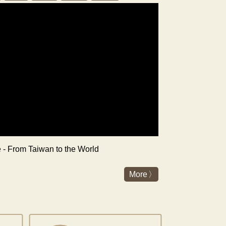
re - From Taiwan to the World
More