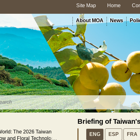
Site Map
Home
Con
About MOA
News
Poli
Briefing of Taiwan'
 World: The 2026 Taiwan
ENG
ESP
FRA
how and Floral Technology