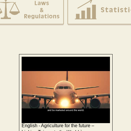
English - Agriculture for the future –