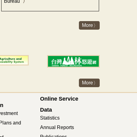
Bureau"
More
More
Online Service
on
Data
vestment
Statistics
Plans and
Annual Reports
Publications