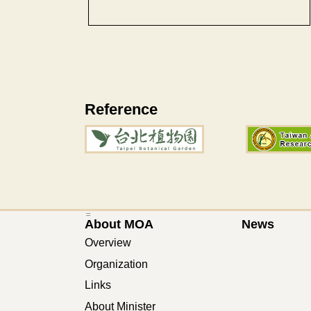
Reference
:::
About MOA
News
Overview
Organization
Links
About Minister