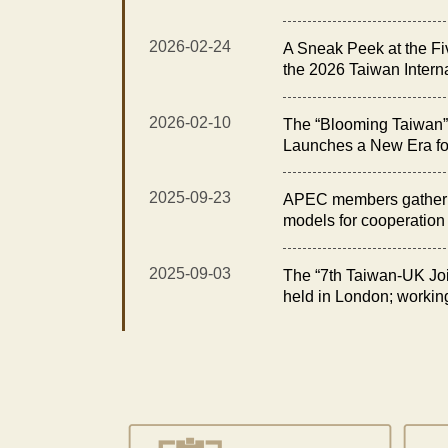
Exhibition Opens with t
Elegance Reception”
2026-02-24
A Sneak Peek at the Fi
the 2026 Taiwan Intern
Floral Technology Exhi
2026-02-10
The “Blooming Taiwan” 
Launches a New Era fo
Taiwan International O
Technology Exhibition
2025-09-23
APEC members gather i
models for cooperation i
2025-09-03
The “7th Taiwan-UK Joi
held in London; workin
opportunities in fisheri
for sustainability and e