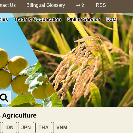
tact Us
Bilingual Glossary
中文
RSS
cies
Trade & Cooperation
Online Service
Data
Search
in
MOA
s Agriculture
site
IDN
JPN
THA
VNM