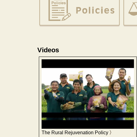
Videos
The Rural Rejuvenation Policy