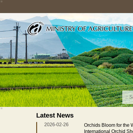
Skip
:::
to
main
content
:::
Latest News
2026-02-26
Orchids Bloom for the
International Orchid S