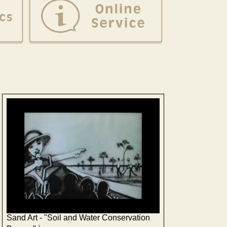
Sand Art - "Soil and Water Conservation