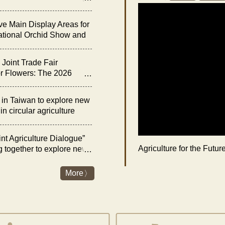
he “Night of Orchid
ve Main Display Areas for
ational Orchid Show and
bition
Joint Trade Fair
r Flowers: The 2026
rchid Show and Floral
 Opens on February 27
n Taiwan to explore new
n circular agriculture
nt Agriculture Dialogue”
Agriculture for the Futu
g together to explore new
es and livestock industry
nergy transition
More