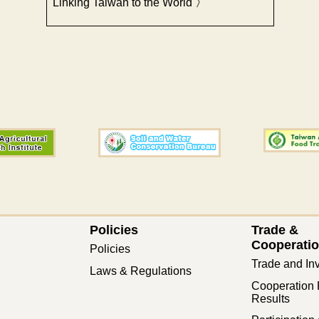
Linking Taiwan to the World
Policies
Trade &
Cooperati
Policies
Trade and In
Laws & Regulations
Cooperation 
Results