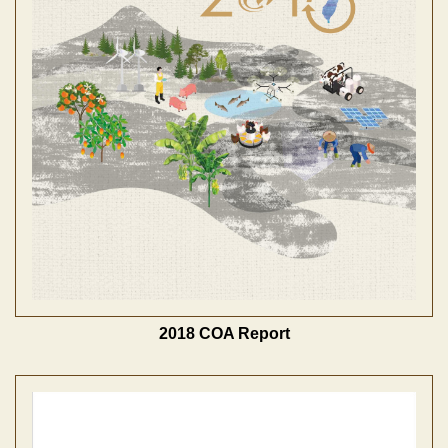
2018 COA Report