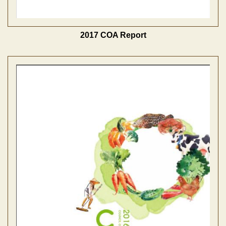
2017 COA Report