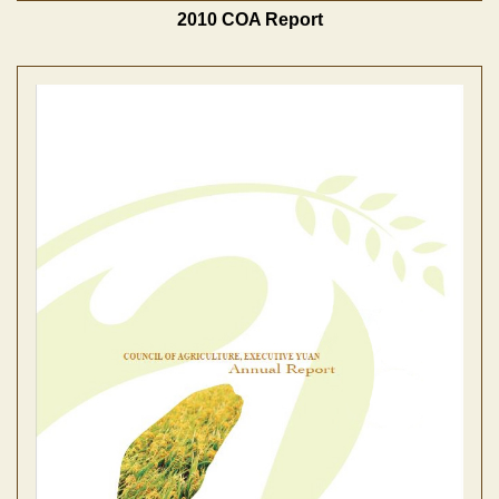
2010 COA Report