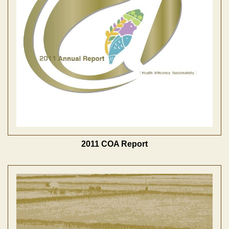
2011 COA Report