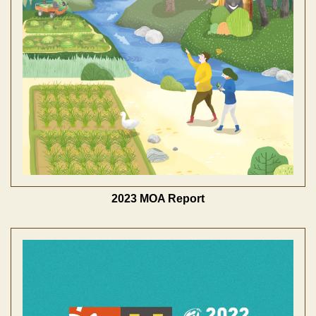
2023 MOA Report