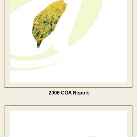
2006 COA Report