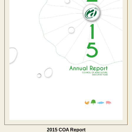
2015 COA Report