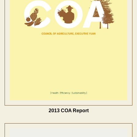
2013 COA Report