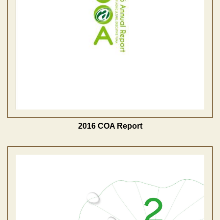
2016 COA Report