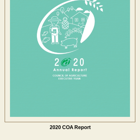
2020 COA Report