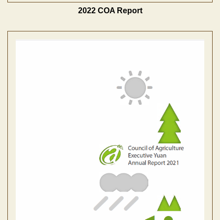
2022 COA Report