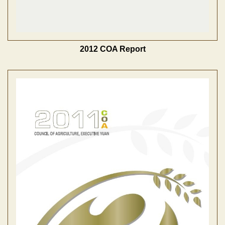
2012 COA Report