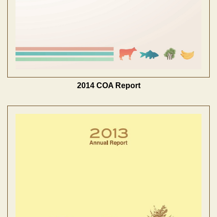
2014 COA Report