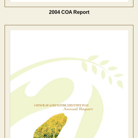
2004 COA Report