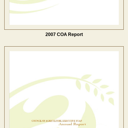
2007 COA Report