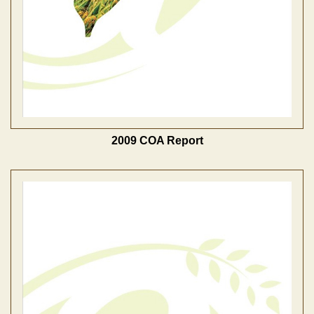
2009 COA Report