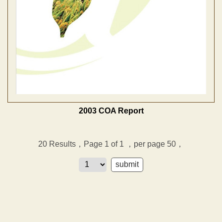
2003 COA Report
20
Results，Page 1 of 1
，per page 50，