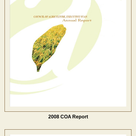
2008 COA Report