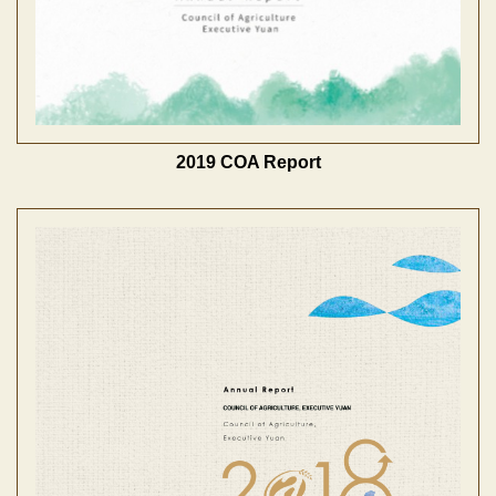
2019 COA Report