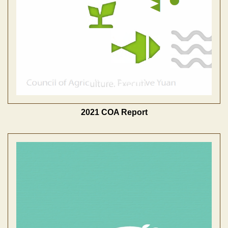
2021 COA Report