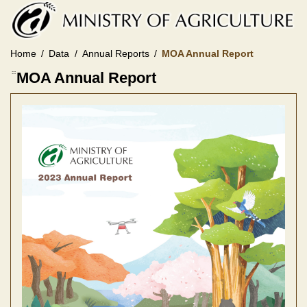
Skip
to
main
content
Home
Data
Annual Reports
MOA Annual Report
:::
MOA Annual Report